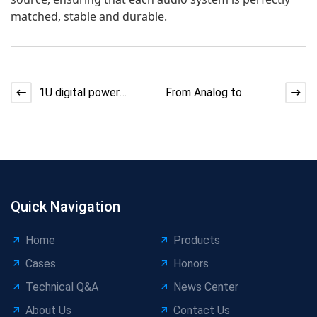
matched, stable and durable.
1U digital power
From Analog to
amplifiers have
Digital: Technological
become the
Advancement Trends
mainstream in th
and
Quick Navigation
Home
Products
Cases
Honors
Technical Q&A
News Center
About Us
Contact Us