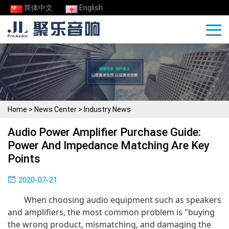
简体中文
English
Home
>
News Center
>
Industry News
Audio Power Amplifier Purchase Guide:
Power And Impedance Matching Are Key
Points
2020-07-21
When choosing audio equipment such as speakers
and amplifiers, the most common problem is "buying
the wrong product, mismatching, and damaging the