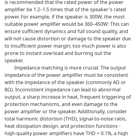
is recommended that the rated power of the power
amplifier be 1.2–1.5 times that of the speaker's rated
power. For example, if the speaker is 300W, the most
suitable power amplifier would be 360–450W: This can
ensure sufficient dynamics and full sound quality, and
will not cause distortion or damage to the speaker due
to insufficient power margin; too much power is also
prone to instant overload and burning out the
speaker.
Impedance matching is more crucial: The output
impedance of the power amplifier must be consistent
with the impedance of the speaker (commonly 4Ω or
8Ω). Inconsistent impedance can lead to abnormal
output, a sharp increase in heat, frequent triggering of
protection mechanisms, and even damage to the
power amplifier or the speaker. Additionally, consider
total harmonic distortion (THD), signal-to-noise ratio,
heat dissipation design, and protection functions -
high-quality power amplifiers have THD < 0.1%, a high