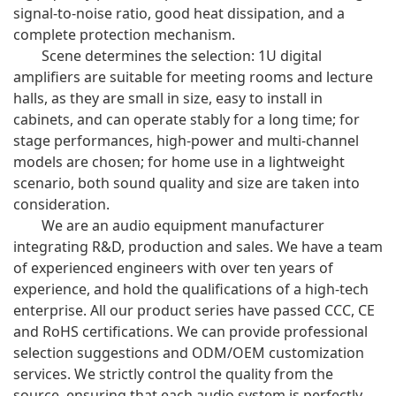
signal-to-noise ratio, good heat dissipation, and a
complete protection mechanism.
Scene determines the selection: 1U digital
amplifiers are suitable for meeting rooms and lecture
halls, as they are small in size, easy to install in
cabinets, and can operate stably for a long time; for
stage performances, high-power and multi-channel
models are chosen; for home use in a lightweight
scenario, both sound quality and size are taken into
consideration.
We are an audio equipment manufacturer
integrating R&D, production and sales. We have a team
of experienced engineers with over ten years of
experience, and hold the qualifications of a high-tech
enterprise. All our product series have passed CCC, CE
and RoHS certifications. We can provide professional
selection suggestions and ODM/OEM customization
services. We strictly control the quality from the
source, ensuring that each audio system is perfectly