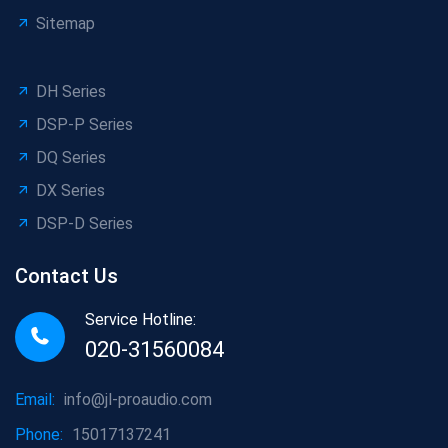
Sitemap
DH Series
DSP-P Series
DQ Series
DX Series
DSP-D Series
Contact Us
Service Hotline:
020-31560084
Email:
info@jl-proaudio.com
Phone:
15017137241