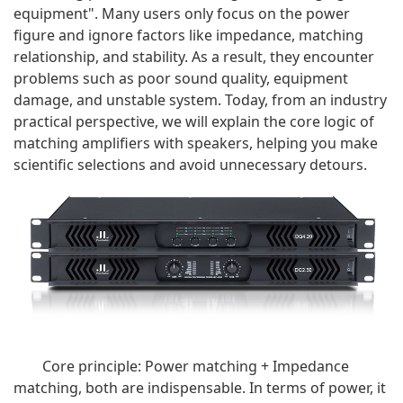
equipment". Many users only focus on the power
figure and ignore factors like impedance, matching
relationship, and stability. As a result, they encounter
problems such as poor sound quality, equipment
damage, and unstable system. Today, from an industry
practical perspective, we will explain the core logic of
matching amplifiers with speakers, helping you make
scientific selections and avoid unnecessary detours.
Core principle: Power matching + Impedance
matching, both are indispensable. In terms of power, it