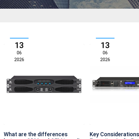
13
13
06
06
2026
2026
What are the differences
Key Considerations