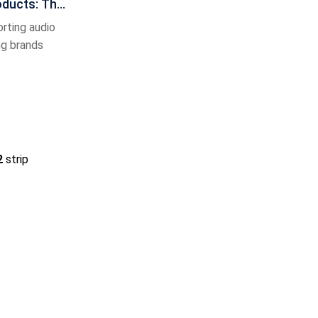
oducts: The
nce of C
rting audio
ng brands
2
strip