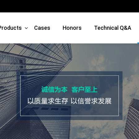
Products
Cases
Honors
Technical Q&A