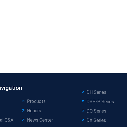
avigation
DH Series
Products
DSP-P Series
Honors
DQ Series
al Q&A
News Center
DX Series