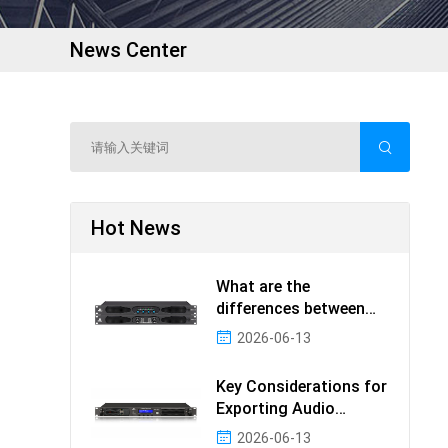
News Center
Hot News
What are the
differences between
ODM and OEM in audio
2026-06-13
produc
Key Considerations for
Exporting Audio
Products: The Value a
2026-06-13