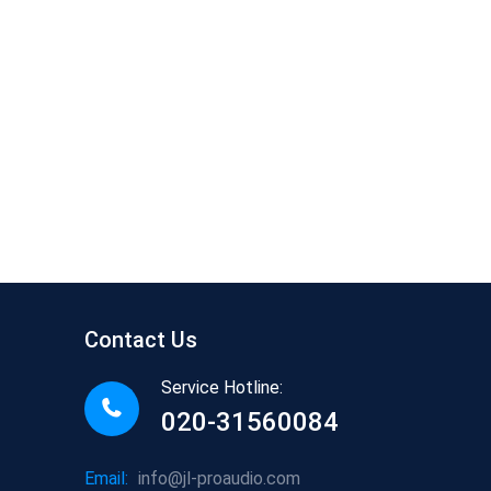
Contact Us
Service Hotline:
020-31560084
Email:
info@jl-proaudio.com