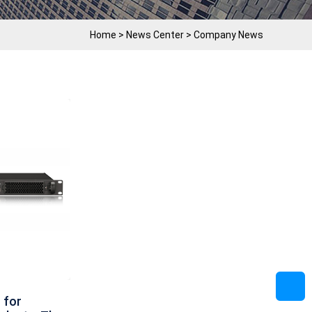
Home
>
News Center
>
Company News
 for