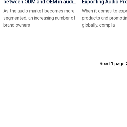
between ODM and OEM in audio
Exporting Audio Pr
production? How can custom
Value and Significa
As the audio market becomes more
When it comes to expo
segmented, an increasing number of
products and promoti
brand owners
globally, complia
Road
1
page