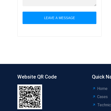
LEAVE A MESSAGE
Website QR Code
Quick N
Home
Cases
Technic