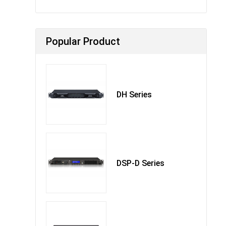
Popular Product
DH Series
DSP-D Series