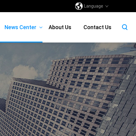
Language
News Center
About Us
Contact Us