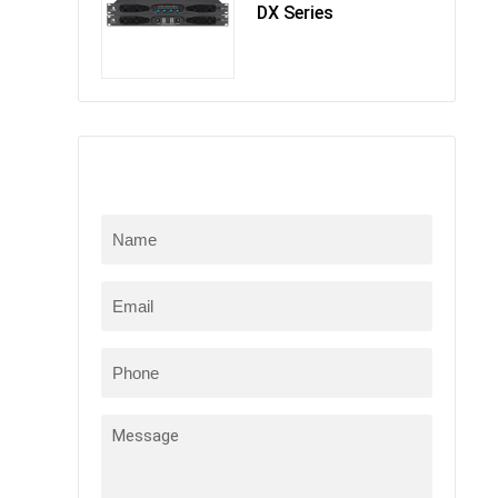
DX Series
Online Message