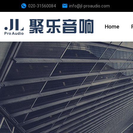
020-31560084
info@jl-proaudio.com
Home