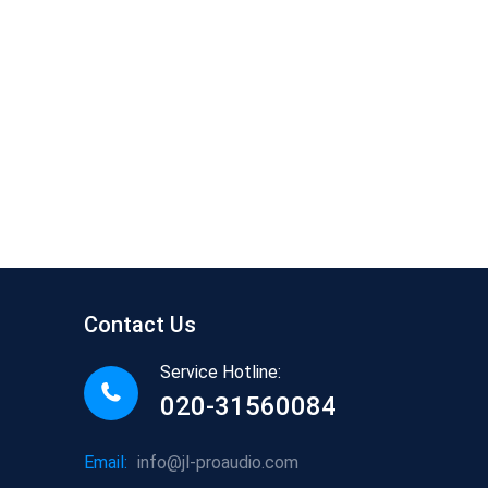
Contact Us
Service Hotline:
020-31560084
Email:
info@jl-proaudio.com