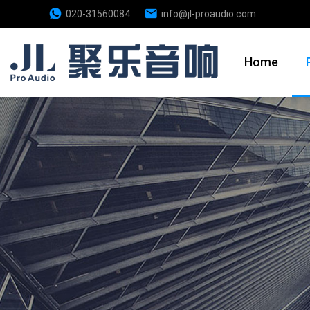
020-31560084
info@jl-proaudio.com
Home