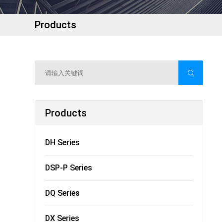
Products
Products
DH Series
DSP-P Series
DQ Series
DX Series