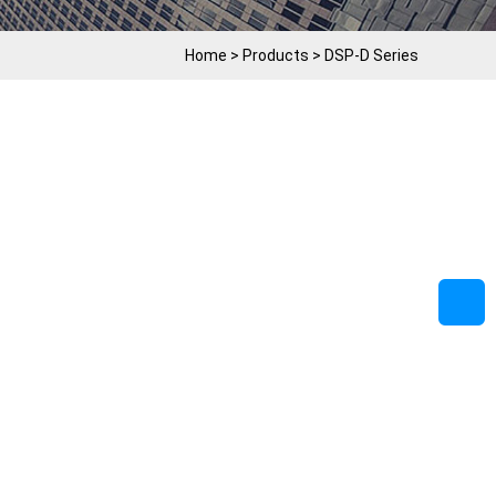
Home
>
Products
>
DSP-D Series