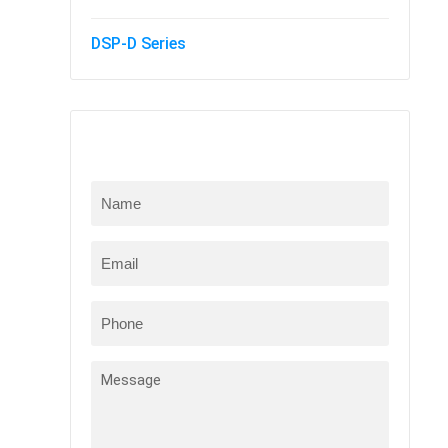
DSP-D Series
Online Message