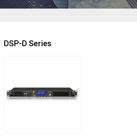
DSP-D Series