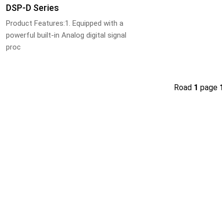
DSP-D Series
Product Features:1. Equipped with a
powerful built-in Analog digital signal
proc
Road
1
page