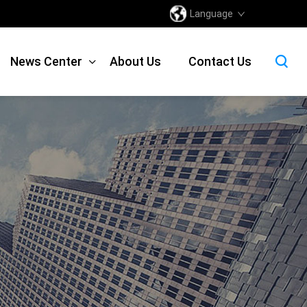
Language
News Center
About Us
Contact Us