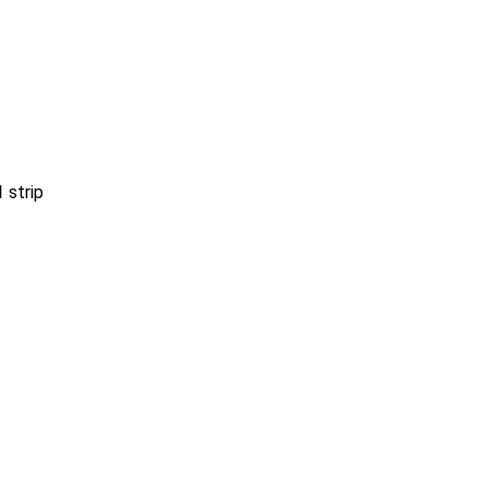
1
strip