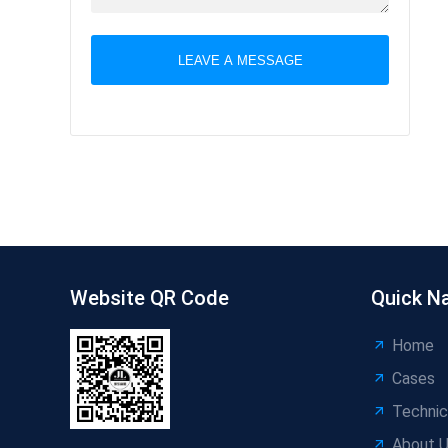
LEAVE A MESSAGE
Website QR Code
Quick N
Home
Cases
Technic
About 