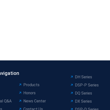
avigation
DH Series
Products
DSP-P Series
Honors
DQ Series
al Q&A
News Center
DX Series
Us
Contact Us
DSP-D Series