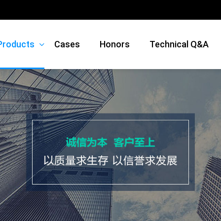
Products
Cases
Honors
Technical Q&A