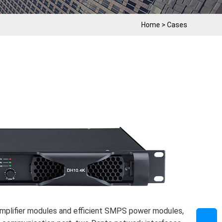
Home
>
Cases
lifier modules and efficient SMPS power modules,