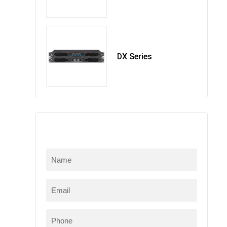
DX Series
在线留言