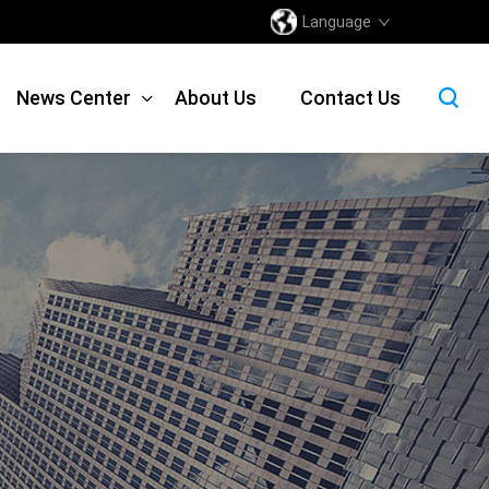
Language
News Center
About Us
Contact Us