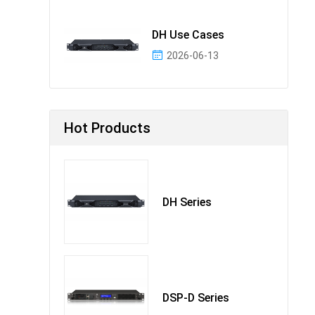
DH Use Cases
2026-06-13
Hot Products
DH Series
DSP-D Series