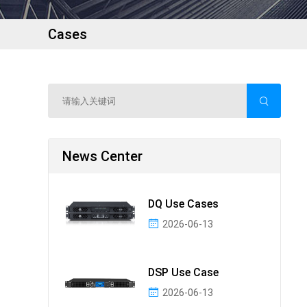
Cases
News Center
DQ Use Cases
2026-06-13
DSP Use Case
2026-06-13