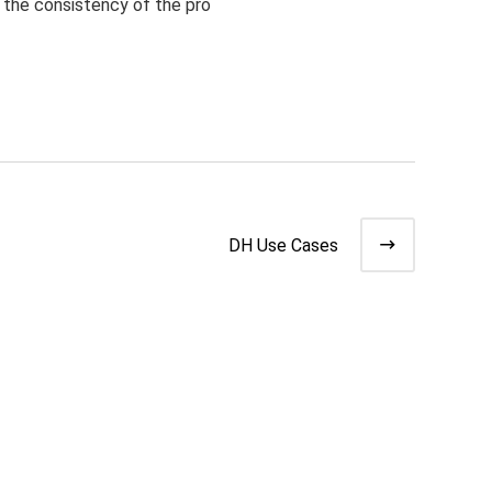
the consistency of the pro
DH Use Cases