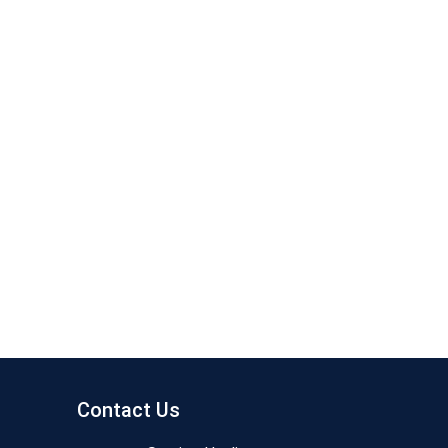
Contact Us