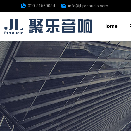
020-31560084
info@jl-proaudio.com
Home