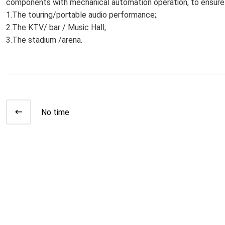
components with mechanical automation operation, to ensure 
1.The touring/portable audio performance;.
2.The KTV/ bar / Music Hall;
3.The stadium /arena.
No time