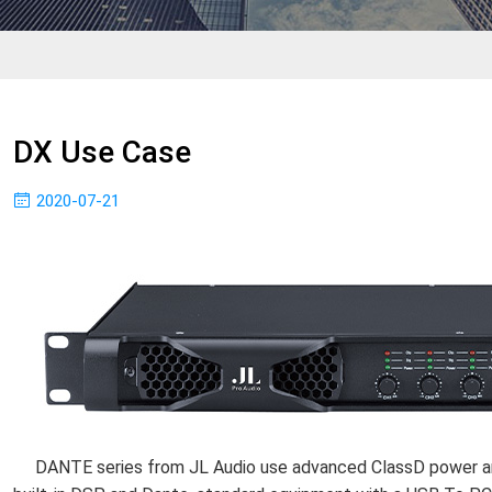
DX Use Case
2020-07-21
DANTE series from JL Audio use advanced ClassD power amp