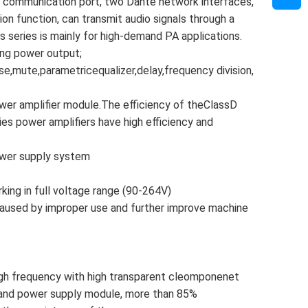
 communication port, two Dante network interfaces,
on function, can transmit audio signals through a
s series is mainly for high-demand PA applications.
rong power output;
se,mute,parametricequalizer,delay,frequency division,
ower amplifier module.The efficiency of theClassD
s power amplifiers have high efficiency and
ower supply system
king in full voltage range (90-264V)
aused by improper use and further improve machine
igh frequency with high transparent cleomponenet
 and power supply module, more than 85%