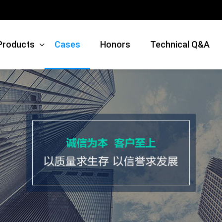
Products
Cases
Honors
Technical Q&A