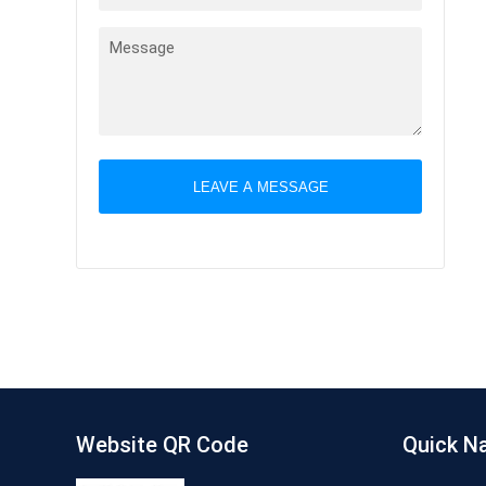
LEAVE A MESSAGE
Website QR Code
Quick N