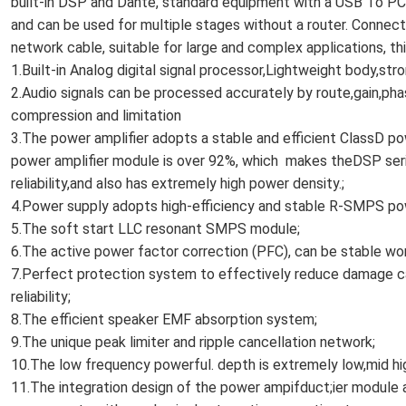
built-in DSP and Dante, standard equipment with a USB To PC
and can be used for multiple stages without a router. Connecti
network cable, suitable for large and complex applications, thi
1.Built-in Analog digital signal processor,Lightweight body,st
2.Audio signals can be processed accurately by route,gain,pha
compression and limitation
3.The power amplifier adopts a stable and efficient ClassD p
power amplifier module is over 92%, which makes theDSP serie
reliability,and also has extremely high power density.;
4.Power supply adopts high-efficiency and stable R-SMPS p
5.The soft start LLC resonant SMPS module;
6.The active power factor correction (PFC), can be stable wor
7.Perfect protection system to effectively reduce damage c
reliability;
8.The efficient speaker EMF absorption system;
9.The unique peak limiter and ripple cancellation network;
10.The low frequency powerful. depth is extremely low,mid h
11.The integration design of the power ampifduct;ier module